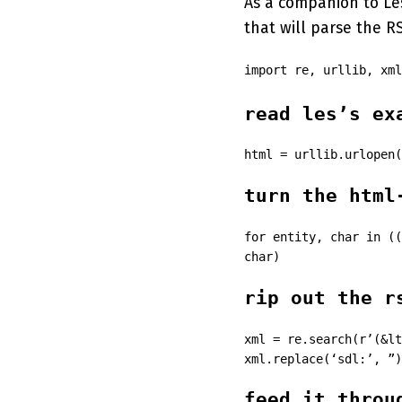
As a companion to Le
that will parse the R
import re, urllib, xml
read les’s ex
html = urllib.urlopen(
turn the html
for entity, char in ((
char)
rip out the r
xml = re.search(r’(&lt
xml.replace(‘sdl:’, ”)
feed it throu