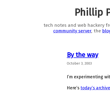
Phillip 
tech notes and web hackery f
community server
, the
blo
By the way
October 3, 2003
I’m experimenting wi
Here’s
today’s archiv