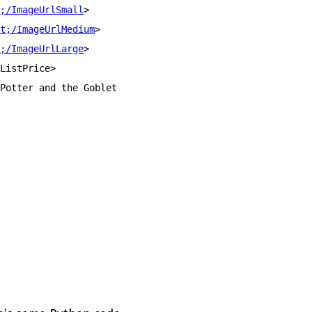
;/ImageUrlSmall
>
t;/ImageUrlMedium
>
;/ImageUrlLarge
>
ListPrice>
Potter and the Goblet