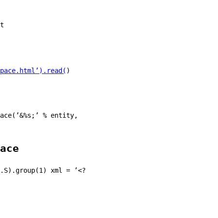
t
pace.html’).read(
)
ace(’&%s;’ % entity,
ace
.S).group(1) xml = ’<?