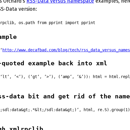
s Orchard’s
RSS-Data versus namespace
examples, her
SS-Data version:
rpclib, os.path from pprint import pprint
ample
‘
http://www.decafbad.com/blog/tech/rss_data_versus_names
-quoted example back into xml
‘lt’, ’<’), (‘gt’, ’>’), (‘amp’, ’&’)): html = html.repl
ss-data bit and get rid of the name
;sdl:data&gt;.*&lt;/sdl:data&gt;)’, html, re.S).group(1)
gh xmlrpclib