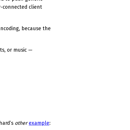
y-connected client
encoding, because the
ts, or music —
chard’s
other
example
: