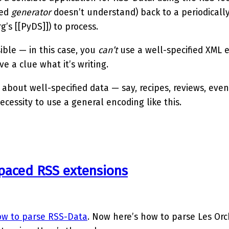
eed
generator
doesn’t understand) back to a periodicall
rg’s [[PyDS]]) to process.
ible — in this case, you
can’t
use a well-specified XML 
e a clue what it’s writing.
 about well-specified data — say, recipes, reviews, even
ecessity to use a general encoding like this.
paced RSS extensions
w to parse RSS-Data
. Now here’s how to parse Les Or