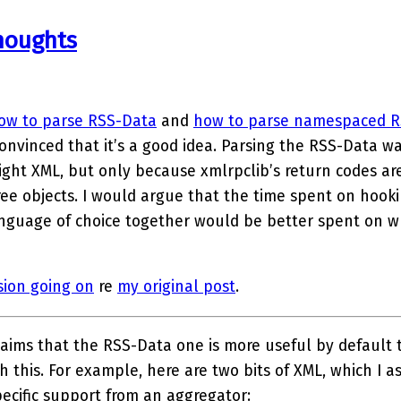
houghts
ow to parse RSS-Data
and
how to parse namespaced R
convinced that it’s a good idea. Parsing the RSS-Data wa
ight XML, but only because xmlrpclib’s return codes ar
ree objects. I would argue that the time spent on hoo
nguage of choice together would be better spent on wr
sion going on
re
my original post
.
aims that the RSS-Data one is more useful by default 
h this. For example, here are two bits of XML, which I a
ecific support from an aggregator: