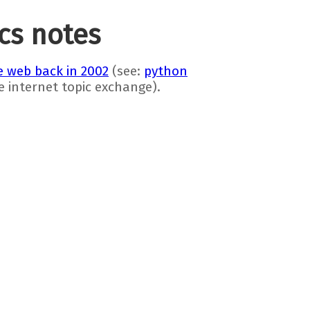
ics notes
 web back in 2002
(see:
python
he internet topic exchange).