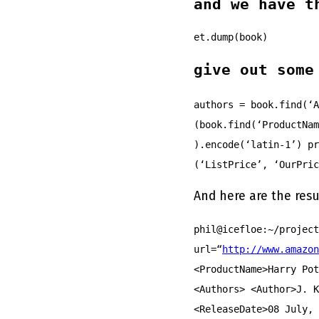
and we have t
et.dump(book)
give out some
authors = book.find(‘A
(book.find(‘ProductNam
).encode(‘latin-1’) pr
(‘ListPrice’, ‘OurPric
And here are the resu
phil@icefloe:~/projec
url=“
http://www.amazon
<ProductName>Harry Pot
<Authors> <Author>J. K
<ReleaseDate>08 July, 