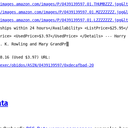
images.amazon.com/images/P/0439139597.01.THUMBZZZ.jpg&lt
/images.amazon.com/images/P/0439139597.01.MZZZZZZZ.jpg&l
images.amazon.com/images/P/0439139597.01.LZZZZZZZ.jpg&lt
ships within 24 hours</Availability> <ListPrice>$25.95</
rice> <UsedPrice>$3.97</UsedPrice> </Details> --- Harry 
. K. Rowling and Mary GrandPr▒
8.16 (Used $3.97) URL:
exec/obidos/ASIN/0439139597/0xdecafbad-20
ata