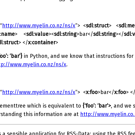
“
http://www.myelin.co.nz/ns/x
”> <
sdl
:
struct
> <
sdl
:
me
:
name
> <
sdl
:
value
><
sdl
:
string
>bar</
sdl
:
string
></
sdl
:
dl
:
struct
> </
x
:
container
>
foo’: ‘bar’}
in Python, and we know that instructions for
tp://www.myelin.co.nz/ns/x
.
“
http://www.myelin.co.nz/ns/x
”> <
x
:
foo
>bar</
x
:
foo
> <
lementtree which is equivalent to
{‘foo’: ‘bar’>
, and we s
rstanding this information are at
http://www.myelin.co
 a sensible application for RSS-Data: using the RSS fe