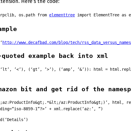
ension. Here’s the code:
lrpclib, os.path from
elementtree
import ElementTree as e
ample
‘
http://www.decafbad.com/blog/tech/rss_data_versus_names
-quoted example back into xml
‘lt’, ’<’), (‘gt’, ’>’), (‘amp’, ’&’)): html = html.repl
mazon bit and get rid of the namesp
;az:ProductInfo&gt;.*&lt;/az:ProductInfo&gt;)’, html, re
ding=“iso-8859-1”?>’ + xml.replace(‘az:’, ”)
d(‘Details’)