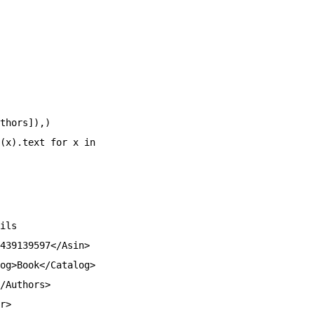
thors]),)
(x).text for x in
ils
439139597</Asin>
og>Book</Catalog>
/Authors>
r>