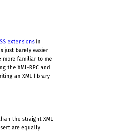
SS extensions
in
s just barely easier
e more familiar to me
king the XML-RPC and
iting an XML library
than the straight XML
ssert are equally