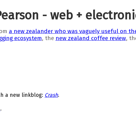
Pearson - web + electron
rom
a new zealander who was vaguely useful on the
gging ecosystem
, the
new zealand coffee review
, t
th a new linkblog:
Crash
.
e
.