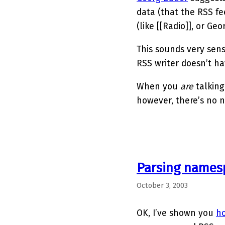
data (that the RSS f
(like [[Radio]], or Geo
This sounds very sens
RSS writer doesn’t hav
When you
are
talking
however, there’s no n
Parsing names
October 3, 2003
OK, I’ve shown you
ho