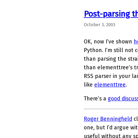
Post-parsing t
October 3, 2003
OK, now I’ve shown
h
Python. I’m still not 
than parsing the stra
than elementtree’s t
RSS parser in your la
like
elementtree
.
There’s a
good discus
Roger Benningfield
cl
one, but I’d argue wit
useful without any sp