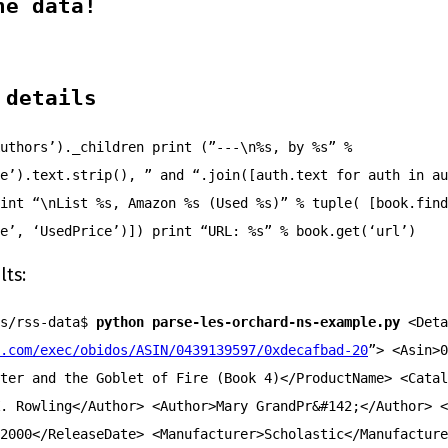
he data!
 details
uthors’)._children print (”---\n%s, by %s” %
e’).text.strip(), ” and “.join([auth.text for auth in au
int “\nList %s, Amazon %s (Used %s)” % tuple( [book.find
e’, ‘UsedPrice’)]) print “URL: %s” % book.get(‘url’)
lts:
ts/rss-data$
python parse-les-orchard-ns-example.py
<Deta
.com/exec/obidos/ASIN/0439139597/0xdecafbad-20
”> <Asin>0
ter and the Goblet of Fire (Book 4)</ProductName> <Catal
. Rowling</Author> <Author>Mary GrandPr&#142;</Author> <
2000</ReleaseDate> <Manufacturer>Scholastic</Manufacture