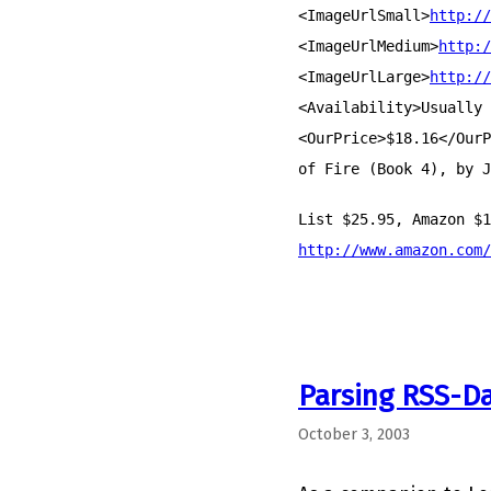
<ImageUrlSmall>
http://
<ImageUrlMedium>
http:/
<ImageUrlLarge>
http://
<Availability>Usually 
<OurPrice>$18.16</OurP
of Fire (Book 4), by J
List $25.95, Amazon $1
http://www.amazon.com/
Parsing RSS-D
October 3, 2003