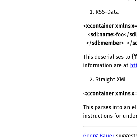
RSS-Data
<
x
:
container
xmlns
:
x
=
<
sdl
:
name
>foo</
sdl
</
sdl
:
member
> </
s
This deserialises to
{‘
information are at
ht
Straight XML
<
x
:
container
xmlns
:
x
=
This parses into an e
instructions for unde
Georg Bauer
suggests