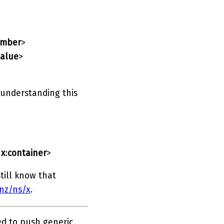
mber
>
value
>
 understanding this
/
x
:
container
>
till know that
.nz/ns/x
.
ed to push generic