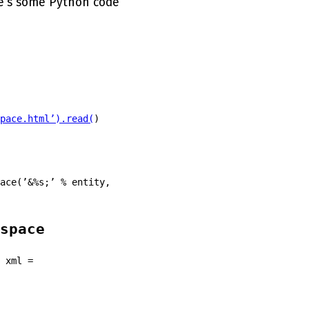
e’s some Python code
pace.html’).read(
)
ace(’&%s;’ % entity,
space
 xml =