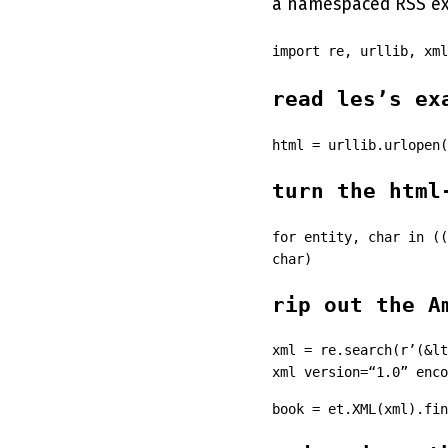
a namespaced RSS ext
import re, urllib, xm
read les’s ex
html = urllib.urlopen(
turn the html
for entity, char in ((
char)
rip out the A
xml = re.search(r’(&lt
xml version=“1.0” enco
book = et.XML(xml).fin