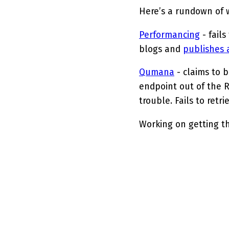
Here’s a rundown of w
Performancing
- fails
blogs and
publishes 
Qumana
- claims to 
endpoint out of the 
trouble. Fails to retr
Working on getting t