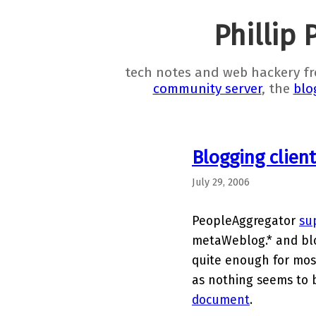
Phillip 
tech notes and web hackery f
community server
, the
blo
Blogging clien
July 29, 2006
PeopleAggregator
su
metaWeblog.* and blo
quite enough for most
as nothing seems to 
document
.