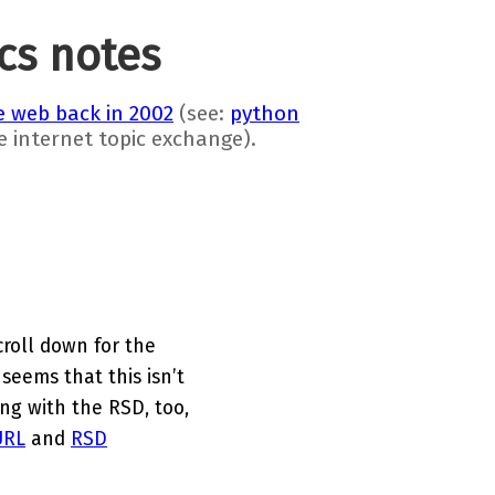
ics notes
 web back in 2002
(see:
python
he internet topic exchange).
croll down for the
 seems that this isn’t
ng with the RSD, too,
URL
and
RSD