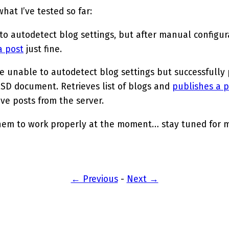
hat I’ve tested so far:
 to autodetect blog settings, but after manual configurat
a post
just fine.
be unable to autodetect blog settings but successfully
RSD document. Retrieves list of blogs and
publishes a p
ieve posts from the server.
hem to work properly at the moment… stay tuned for 
← Previous
-
Next →