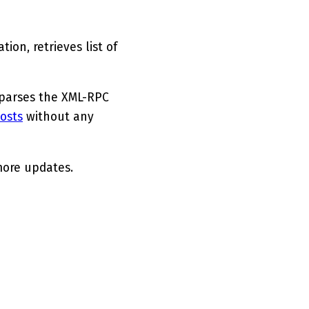
ion, retrieves list of
 parses the XML-RPC
osts
without any
more updates.