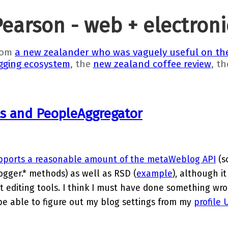
Pearson - web + electron
rom
a new zealander who was vaguely useful on the
gging ecosystem
, the
new zealand coffee review
, t
ts and PeopleAggregator
pports a reasonable amount of the metaWeblog API
(s
gger.* methods) as well as RSD (
example
), although it
 editing tools. I think I must have done something wro
be able to figure out my blog settings from my
profile 