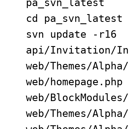
pa_svn_latest
cd pa_svn_latest
svn update -r16
api/Invitation/In
web/Themes/Alpha/
web/homepage.php
web/BlockModules/
web/Themes/Alpha/