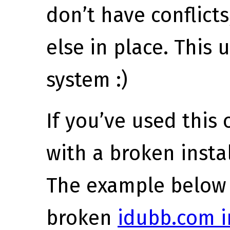
don’t have conflict
else in place. This 
system :)
If you’ve used this
with a broken install
The example below 
broken
idubb.com i