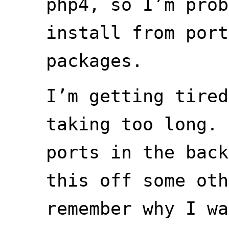
php4, so I’m prob
install from port
packages.
I’m getting tired
taking too long. 
ports in the back
this off some oth
remember why I wa