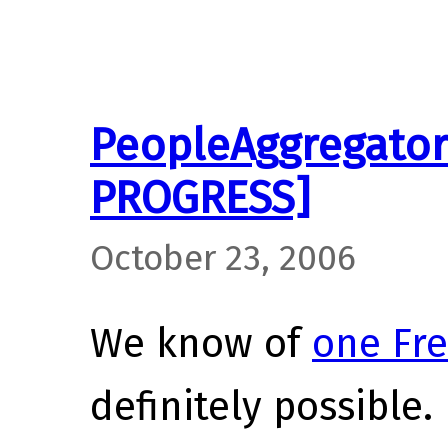
PeopleAggregator
PROGRESS]
October 23, 2006
We know of
one Fre
definitely possible.