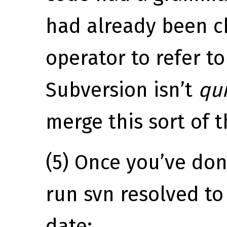
had already been c
operator to refer t
Subversion isn’t
qui
merge this sort of t
(5) Once you’ve don
run svn resolved to
date: