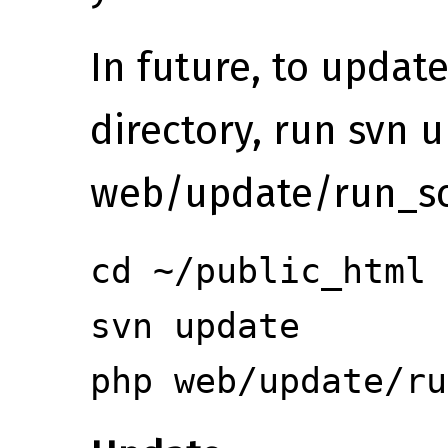
In future, to update
directory, run svn 
web/update/run_sc
cd ~/public_html
svn update
php web/update/ru