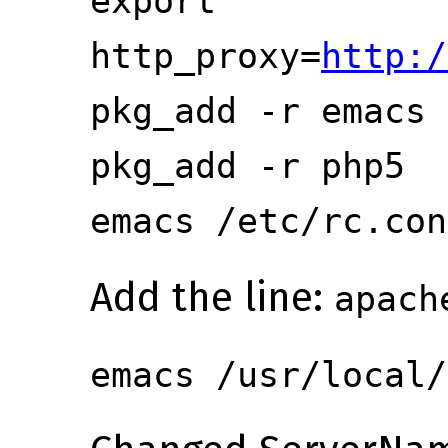
export
http_proxy=
http:/
pkg_add -r emacs
pkg_add -r php5
emacs /etc/rc.con
Add the line:
apach
emacs /usr/local/