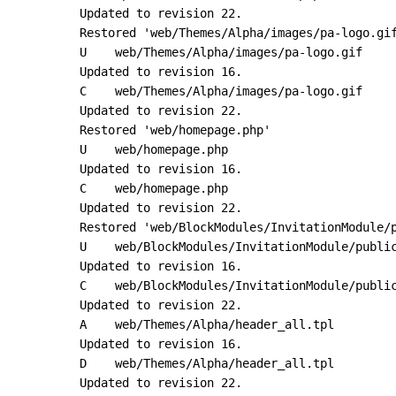
Updated to revision 22.

Restored 'web/Themes/Alpha/images/pa-logo.gif
U    web/Themes/Alpha/images/pa-logo.gif

Updated to revision 16.

C    web/Themes/Alpha/images/pa-logo.gif

Updated to revision 22.

Restored 'web/homepage.php'

U    web/homepage.php

Updated to revision 16.

C    web/homepage.php

Updated to revision 22.

Restored 'web/BlockModules/InvitationModule/p
U    web/BlockModules/InvitationModule/public
Updated to revision 16.

C    web/BlockModules/InvitationModule/public
Updated to revision 22.

A    web/Themes/Alpha/header_all.tpl

Updated to revision 16.

D    web/Themes/Alpha/header_all.tpl

Updated to revision 22.
