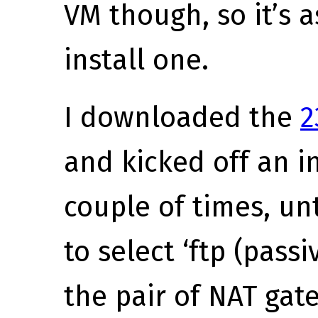
VM though, so it’s 
install one.
I downloaded the
2
and kicked off an ins
couple of times, unt
to select ‘ftp (pass
the pair of NAT ga