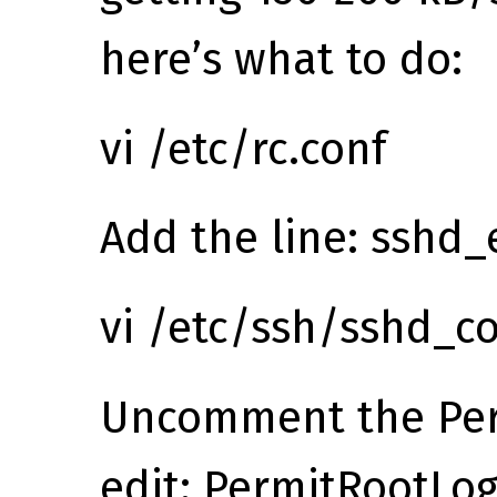
here’s what to do:
vi /etc/rc.conf
Add the line: sshd
vi /etc/ssh/sshd_co
Uncomment the Per
edit: PermitRootLog