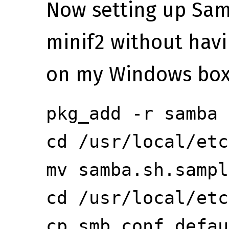
Now setting up Sam
minif2 without havin
on my Windows box
pkg_add -r samba
cd /usr/local/etc
mv samba.sh.sampl
cd /usr/local/etc
cp smb.conf.defau