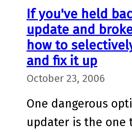
If you've held bac
update and broke
how to selective
and fix it up
October 23, 2006
One dangerous opti
updater is the one t