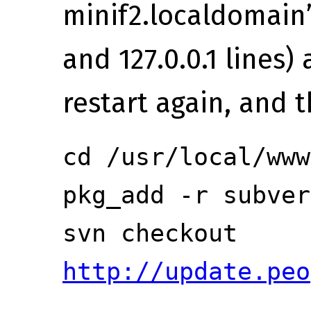
minif2.localdomain’ 
and 127.0.0.1 lines)
restart again, and t
cd /usr/local/www
pkg_add -r subver
svn checkout
http://update.peo