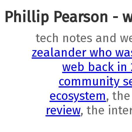
Phillip Pearson - 
tech notes and w
zealander who was
web back in
community se
ecosystem
, th
review
, the int