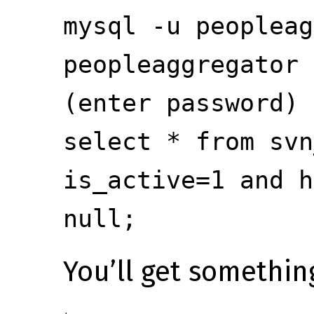
mysql -u peopleag
peopleaggregator
(enter password)
select * from svn
is_active=1 and h
null;
You’ll get something