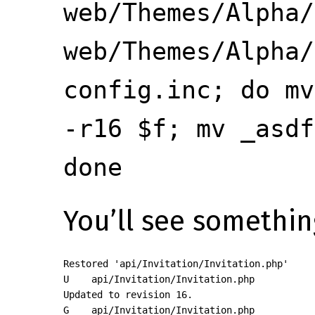
web/Themes/Alpha/
web/Themes/Alpha/
config.inc; do mv
-r16 $f; mv _asdf
done
You’ll see something
Restored 'api/Invitation/Invitation.php'

U    api/Invitation/Invitation.php

Updated to revision 16.

G    api/Invitation/Invitation.php
