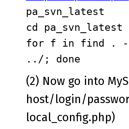
pa_svn_latest
cd pa_svn_latest
for f in
find . -
../; done
(2) Now go into MyS
host/login/passwor
local_config.php)