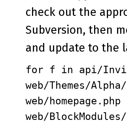
check out the appro
Subversion, then mo
and update to the l
for f in api/Invi
web/Themes/Alpha/
web/homepage.php
web/BlockModules/