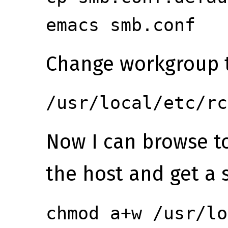
emacs smb.conf
Change workgroup 
/usr/local/etc/rc
Now I can browse 
the host and get a s
chmod a+w /usr/lo