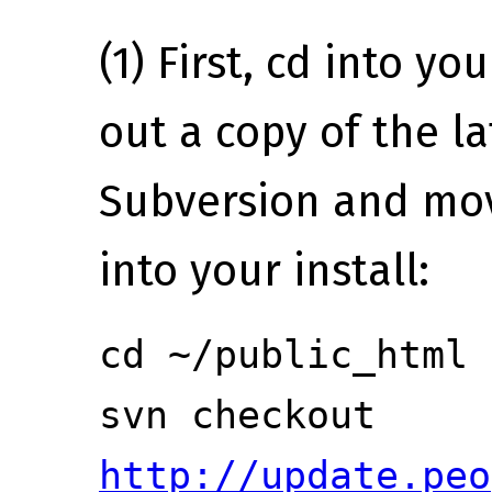
(1) First, cd into yo
out a copy of the l
Subversion and move
into your install:
cd ~/public_html
svn checkout
http://update.peo