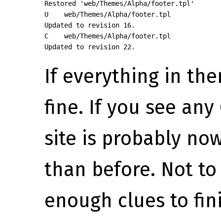
Restored 'web/Themes/Alpha/footer.tpl'

U    web/Themes/Alpha/footer.tpl

Updated to revision 16.

C    web/Themes/Alpha/footer.tpl

Updated to revision 22.
If everything in ther
fine. If you see any 
site is probably n
than before. Not t
enough clues to fini