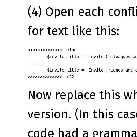
(4) Open each confli
for text like this:
<<<<<<<<<<<<<< .mine

        $invite_title = "Invite Colleagues an
=======

        $invite_title = "Invite friends and c
>>>>>>>>>>>>>> .r22
Now replace this wh
version. (In this cas
code had a grammar 