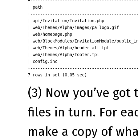
+--------------------------------------------
| path                                       
+--------------------------------------------
| api/Invitation/Invitation.php              
| web/Themes/Alpha/images/pa-logo.gif        
| web/homepage.php                           
| web/BlockModules/InvitationModule/public_in
| web/Themes/Alpha/header_all.tpl            
| web/Themes/Alpha/footer.tpl                
| config.inc                                 
+--------------------------------------------
7 rows in set (0.05 sec)
(3) Now you’ve got 
files in turn. For ea
make a copy of wha