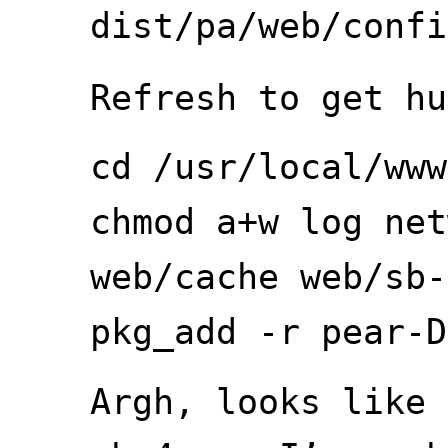
dist/pa/web/confi
Refresh to get hu
cd /usr/local/www
chmod a+w log net
web/cache web/sb-
pkg_add -r pear-D
Argh, looks like 