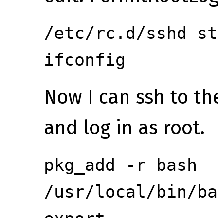
/etc/rc.d/sshd st
ifconfig
Now I can ssh to th
and log in as root.
pkg_add -r bash
/usr/local/bin/ba