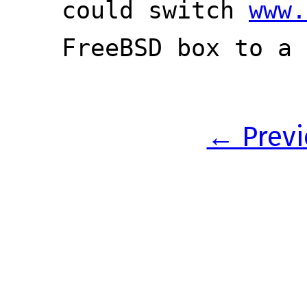
could switch
www.
FreeBSD box to a 
← Previ