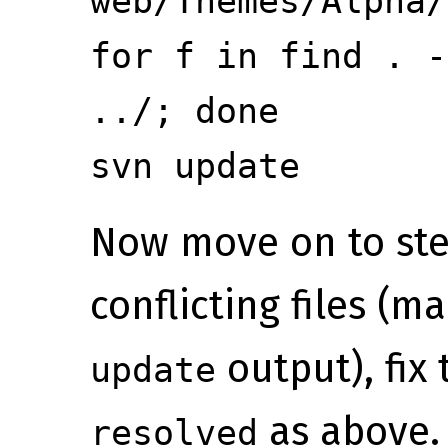
web/Themes/Alpha/
for f in
find . -
../; done
svn update
Now move on to step
conflicting files (m
output), fix
update
as above.
resolved