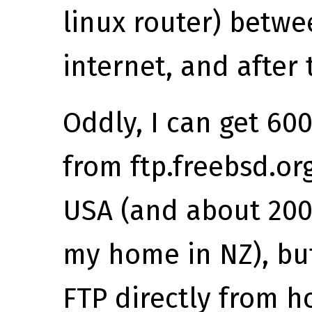
linux router) betw
internet, and after 
Oddly, I can get 6
from ftp.freebsd.or
USA (and about 200
my home in NZ), but
FTP directly from h