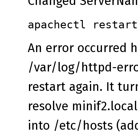
Changed ServerName
apachectl restart
An error occurred he
/var/log/httpd-erro
restart again. It tur
resolve minif2.loca
into /etc/hosts (ad