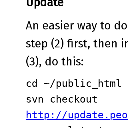
Update
An easier way to do
step (2) first, then 
(3), do this:
cd ~/public_html
svn checkout
http://update.peo