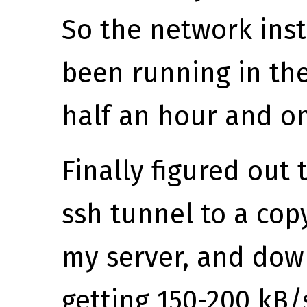
So the network instal
been running in th
half an hour and o
Finally figured out 
ssh tunnel to a cop
my server, and dow
getting 150-200 kB/