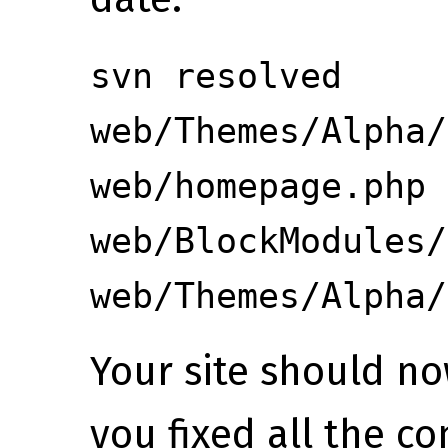
svn resolved
web/Themes/Alpha/
web/homepage.php
web/BlockModules/
web/Themes/Alpha/
Your site should n
you fixed all the co