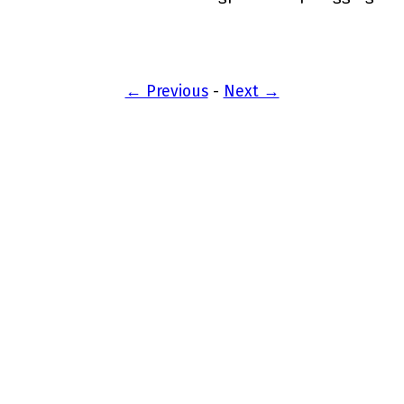
← Previous
-
Next →