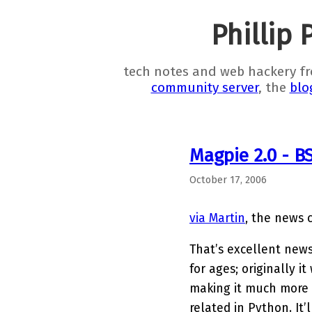
Phillip 
tech notes and web hackery f
community server
, the
blo
Magpie 2.0 - BS
October 17, 2006
via Martin
, the news
That’s excellent new
for ages; originally 
making it much more 
related in Python. It’