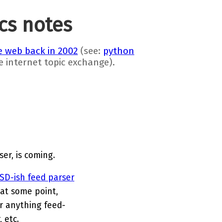
ics notes
 web back in 2002
(see:
python
he internet topic exchange).
er, is coming.
SD-ish feed parser
 at some point,
r anything feed-
 etc.