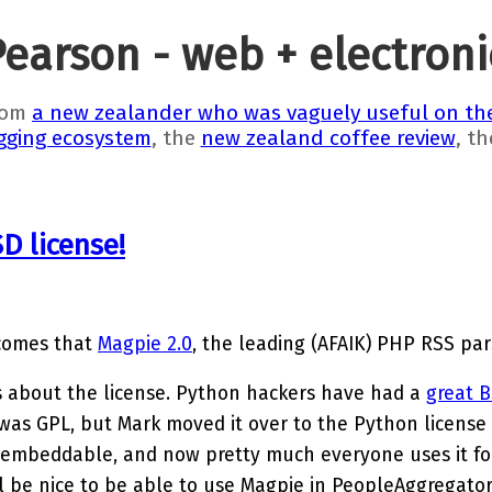
Pearson - web + electron
rom
a new zealander who was vaguely useful on the
gging ecosystem
, the
new zealand coffee review
, t
D license!
 comes that
Magpie 2.0
, the leading (AFAIK) PHP RSS pars
s about the license. Python hackers have had a
great B
it was GPL, but Mark moved it over to the Python license
embeddable, and now pretty much everyone uses it fo
ll be nice to be able to use Magpie in PeopleAggregator,