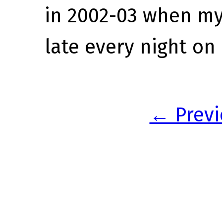
in 2002-03 when my
late every night on
← Previ