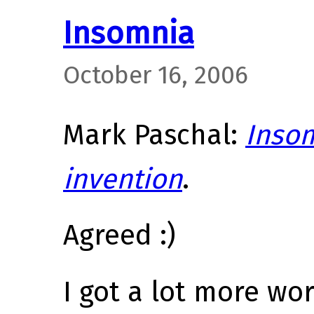
Insomnia
October 16, 2006
Mark Paschal:
Insom
invention
.
Agreed :)
I got a lot more wo