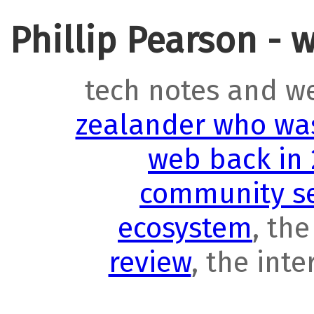
Phillip Pearson - 
tech notes and w
zealander who was
web back in
community se
ecosystem
, th
review
, the int