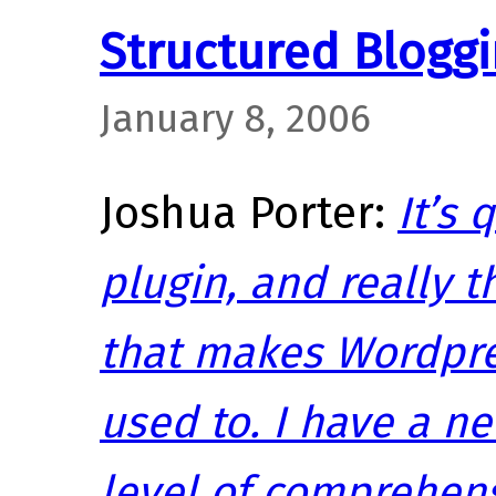
Structured Bloggi
January 8, 2006
Joshua Porter:
It’s 
plugin, and really t
that makes Wordpr
used to. I have a n
level of comprehens