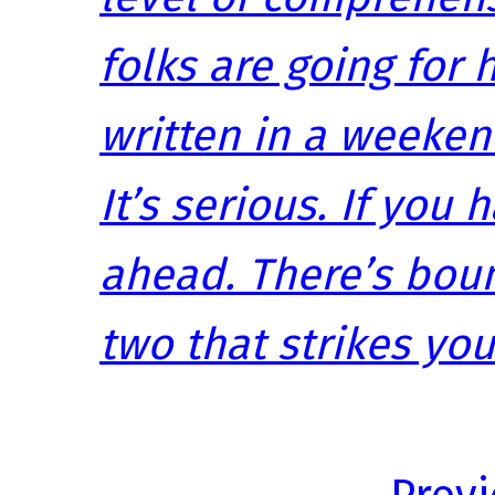
folks are going for h
written in a weeken
It’s serious. If you 
ahead. There’s boun
two that strikes you