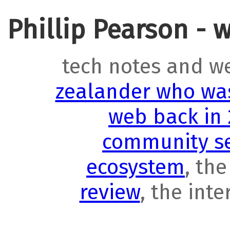
Phillip Pearson - 
tech notes and w
zealander who was
web back in
community se
ecosystem
, th
review
, the int