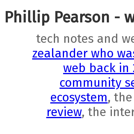
Phillip Pearson - 
tech notes and w
zealander who was
web back in
community se
ecosystem
, th
review
, the int