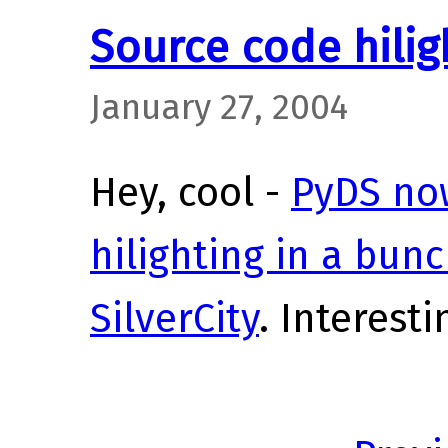
Source code hilig
January 27, 2004
Hey, cool -
PyDS no
hilighting in a bun
SilverCity
. Interesti