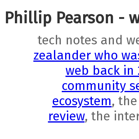
Phillip Pearson - 
tech notes and w
zealander who was
web back in
community se
ecosystem
, th
review
, the int