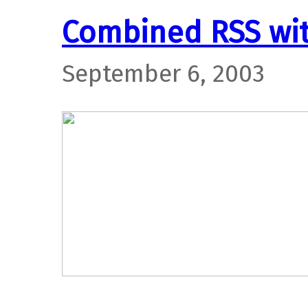
Combined RSS wi
September 6, 2003