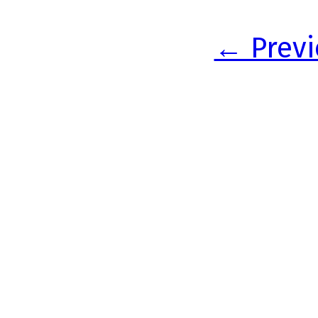
← Previ