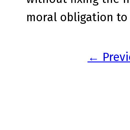
moral obligation to 
← Previ