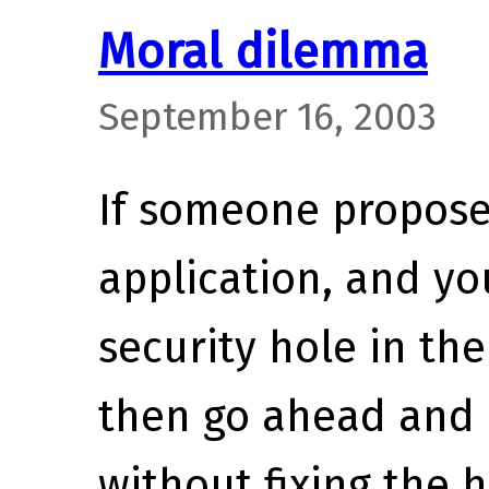
Moral dilemma
September 16, 2003
If someone proposes
application, and yo
security hole in th
then go ahead and 
without fixing the 