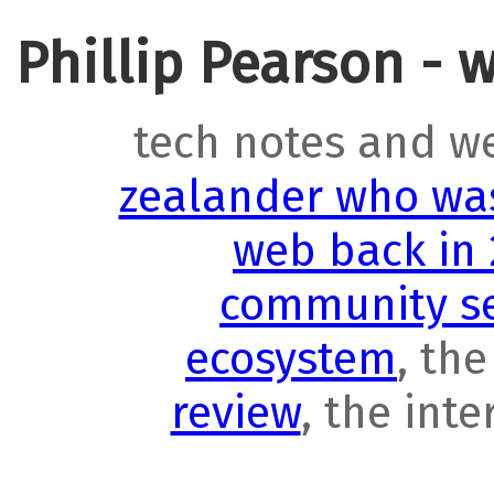
Phillip Pearson - 
tech notes and w
zealander who was
web back in
community se
ecosystem
, th
review
, the int