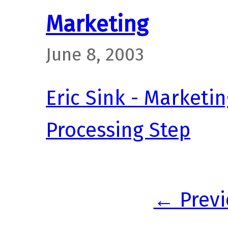
Marketing
June 8, 2003
Eric Sink - Marketin
Processing Step
← Previ