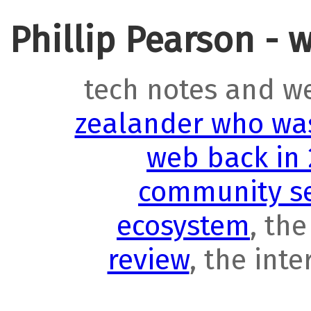
Phillip Pearson - 
tech notes and w
zealander who was
web back in
community se
ecosystem
, th
review
, the int