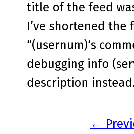
title of the feed was
I’ve shortened the f
“(usernum)‘s comme
debugging info (ser
description instead
← Previ