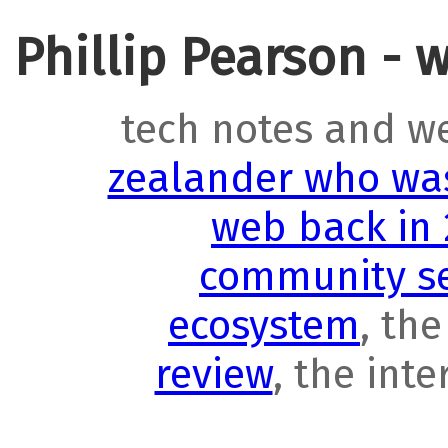
Phillip Pearson - 
tech notes and w
zealander who was
web back in
community se
ecosystem
, th
review
, the int