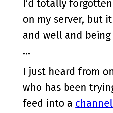
I’d totally forgotten
on my server, but it
and well and being 
…
I just heard from o
who has been trying
feed into a
channel