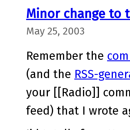
Minor change to
May 25, 2003
Remember the
com
(and the
RSS-gener
your [[Radio]] com
feed) that I wrote 