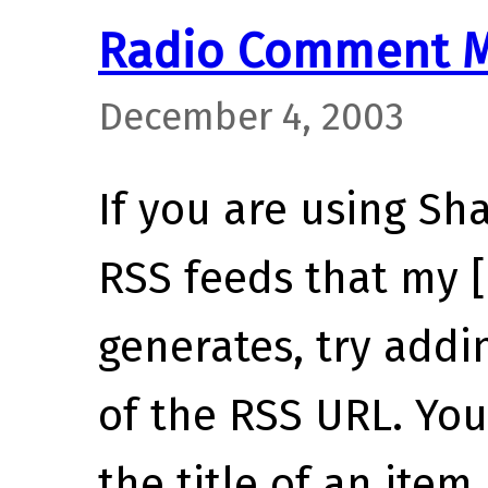
Radio Comment M
December 4, 2003
If you are using Sh
RSS feeds that my 
generates, try add
of the RSS URL. You’
the title of an item