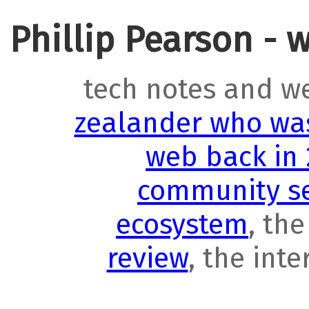
Phillip Pearson - 
tech notes and w
zealander who was
web back in
community se
ecosystem
, th
review
, the int