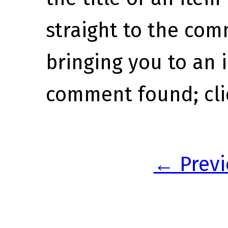
straight to the com
bringing you to an
comment found; clic
← Previ