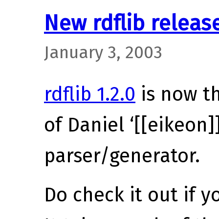
New rdflib releas
January 3, 2003
rdflib 1.2.0
is now th
of Daniel ‘[[eikeon
parser/generator.
Do check it out if y