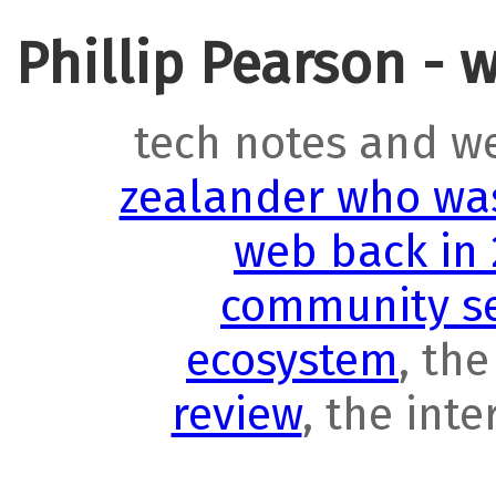
Phillip Pearson - 
tech notes and w
zealander who was
web back in
community se
ecosystem
, th
review
, the int