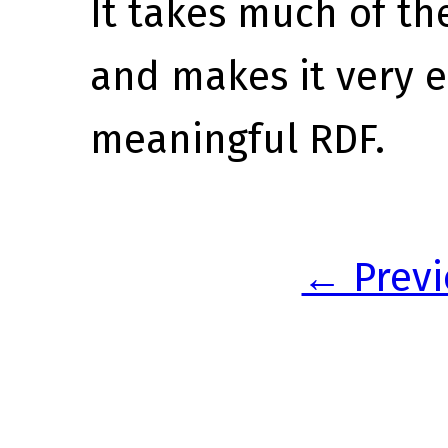
It takes much of th
and makes it very e
meaningful RDF.
← Previ