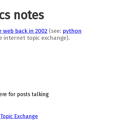
ics notes
 web back in 2002
(see:
python
he internet topic exchange).
re for posts talking
a
Topic Exchange