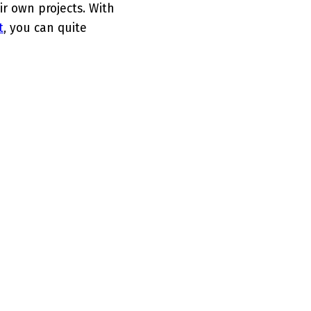
ir own projects. With
t
, you can quite