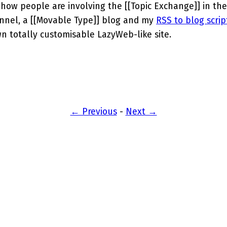
e how people are involving the [[Topic Exchange]] in the
nnel, a [[Movable Type]] blog and my
RSS to blog scrip
own totally customisable LazyWeb-like site.
← Previous
-
Next →