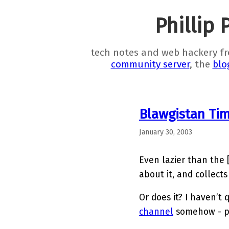
Phillip 
tech notes and web hackery f
community server
, the
blo
Blawgistan Ti
January 30, 2003
Even lazier than the 
about it, and collects
Or does it? I haven’t 
channel
somehow - pr