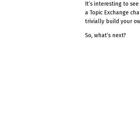
It’s interesting to se
a Topic Exchange cha
trivially build your 
So, what’s next?