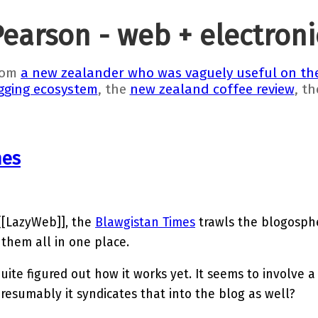
Pearson - web + electron
rom
a new zealander who was vaguely useful on the
gging ecosystem
, the
new zealand coffee review
, t
mes
[[LazyWeb]], the
Blawgistan Times
trawls the blogosphe
 them all in one place.
quite figured out how it works yet. It seems to involve 
esumably it syndicates that into the blog as well?