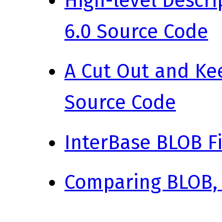
High-level Descri
6.0 Source Code
A Cut Out and Kee
Source Code
InterBase BLOB Fi
Comparing BLOB,