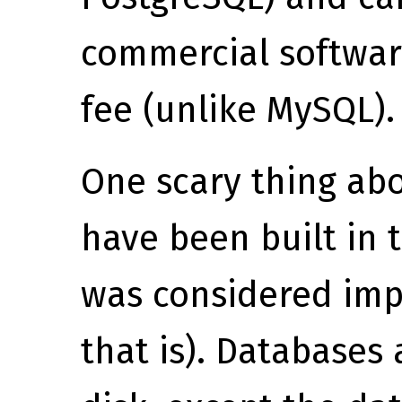
commercial softwar
fee (unlike MySQL).
One scary thing abou
have been built in 
was considered imp
that is). Databases 