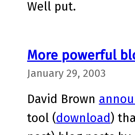
Well put.
More powerful blo
January 29, 2003
David Brown
annou
tool (
download
) th