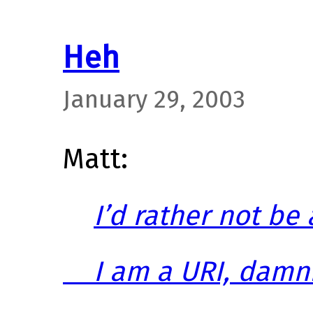
Heh
January 29, 2003
Matt:
I’d rather not be
I am a URI, damni