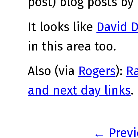
post) blog posts by 
It looks like
David D
in this area too.
Also (via
Rogers
):
R
and next day links
.
← Previ