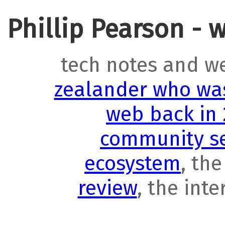
Phillip Pearson - 
tech notes and w
zealander who was
web back in
community se
ecosystem
, th
review
, the int