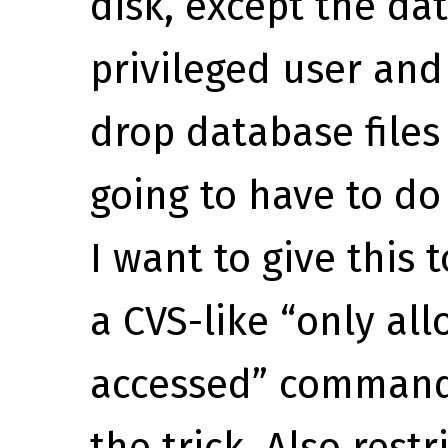
disk, except the da
privileged user and
drop database files 
going to have to do
I want to give this
a CVS-like “only allo
accessed” command