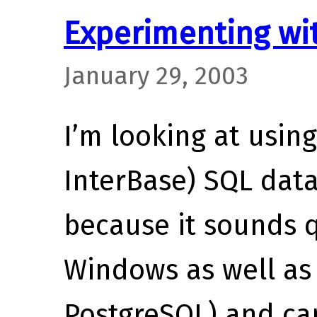
Experimenting wit
January 29, 2003
I’m looking at usin
InterBase) SQL data
because it sounds 
Windows as well as 
PostgreSQL) and can