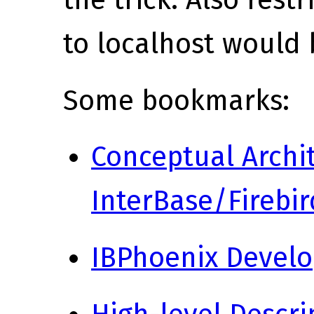
the trick. Also rest
to localhost would 
Some bookmarks:
Conceptual Archit
InterBase/Firebir
IBPhoenix Devel