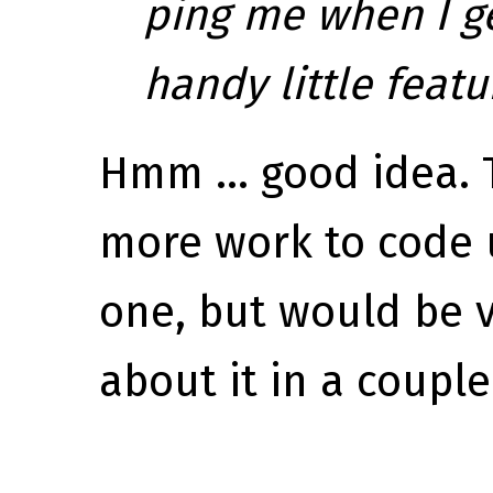
ping me when I g
handy little featu
Hmm ... good idea. T
more work to code 
one, but would be 
about it in a couple 