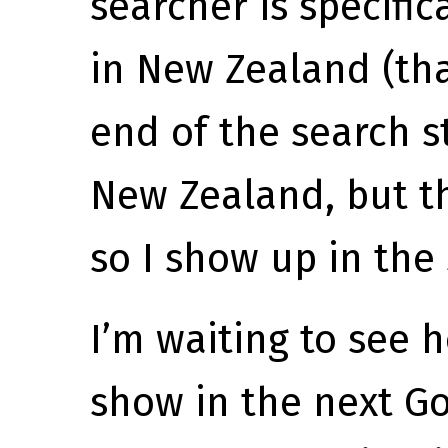
searcher is specific
in New Zealand (th
end of the search s
New Zealand, but th
so I show up in the
I’m waiting to see
show in the next G