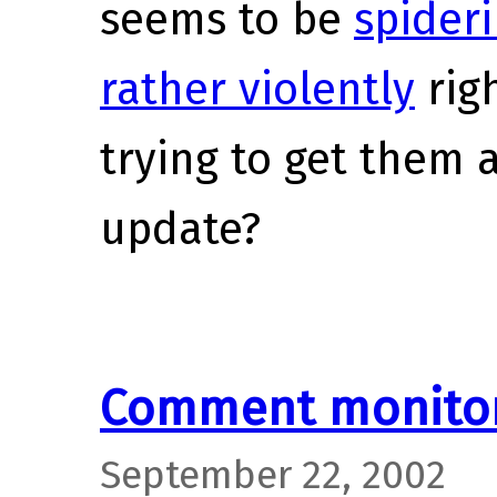
seems to be
spideri
rather violently
righ
trying to get them 
update?
Comment monitor
September 22, 2002