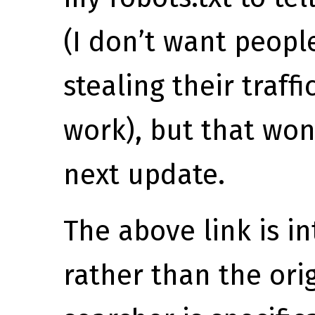
(I don’t want peopl
stealing their traffi
work), but that won’
next update.
The above link is in
rather than the ori