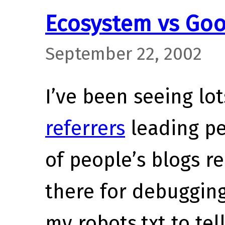
Ecosystem vs Goo
September 22, 2002
I’ve been seeing lot
referrers
leading pe
of people’s blogs re
there for debugging
my robots.txt to tel