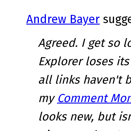
Andrew Bayer
sugge
Agreed. I get so 
Explorer loses it
all links haven't b
my
Comment Mon
looks new, but isn