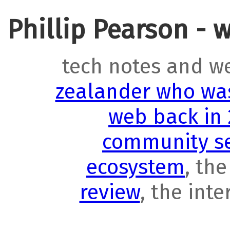
Phillip Pearson - 
tech notes and w
zealander who was
web back in
community se
ecosystem
, th
review
, the int