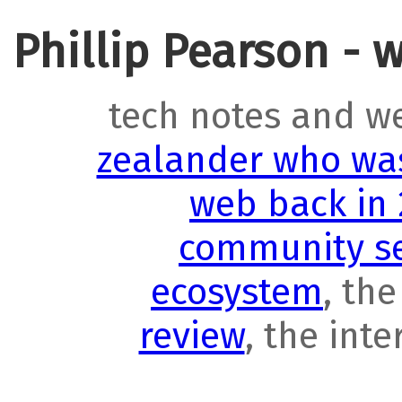
Phillip Pearson - 
tech notes and w
zealander who was
web back in
community se
ecosystem
, th
review
, the int