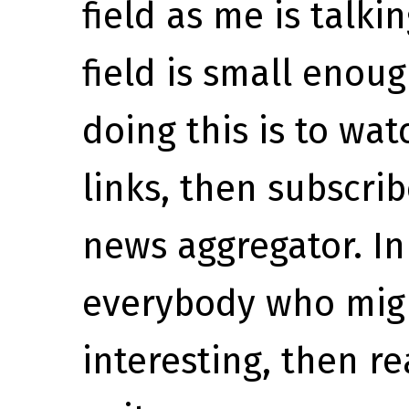
field as me is talk
field is small enou
doing this is to wa
links, then subscr
news aggregator. In
everybody who mig
interesting, then r