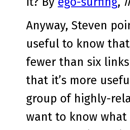
it? By
ego-surfing
,
i
Anyway, Steven poin
useful to know that
fewer than six link
that it’s more usef
group of highly-rela
want to know what 