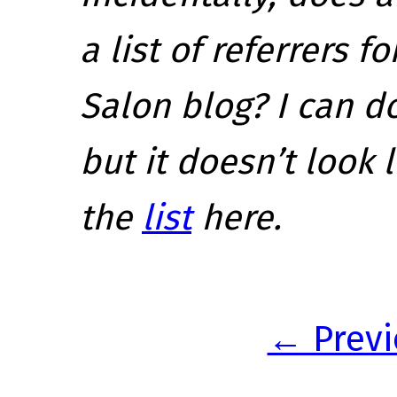
a list of referrers 
Salon blog? I can d
but it doesn’t look 
the
list
here.
← Previ