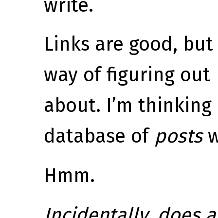
write.
Links are good, bu
way of figuring out
about. I’m thinking 
database of
posts
w
Hmm.
Incidentally, does 