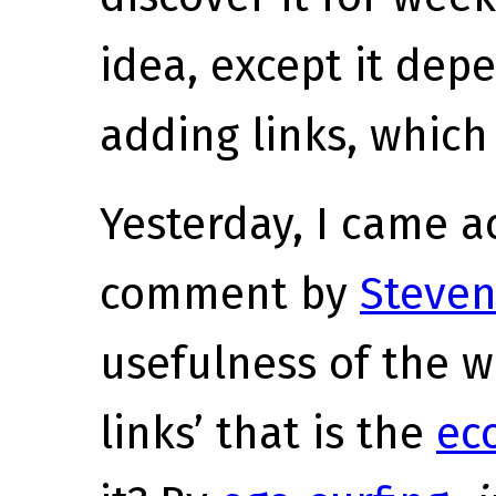
idea, except it de
adding links, which 
Yesterday, I came ac
comment by
Steven
usefulness of the 
links’ that is the
ec