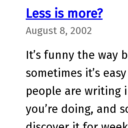
Less is more?
August 8, 2002
It’s funny the way 
sometimes it’s easy
people are writing 
you’re doing, and 
discover it for wee