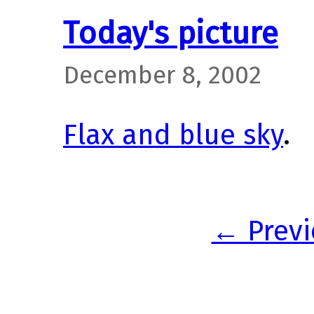
Today's picture
December 8, 2002
Flax and blue sky
.
← Previ