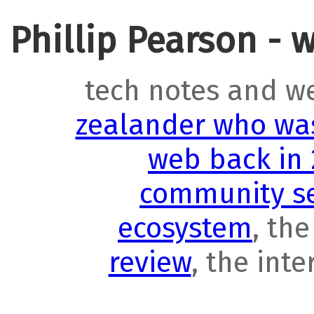
Phillip Pearson - 
tech notes and w
zealander who was
web back in
community se
ecosystem
, th
review
, the int