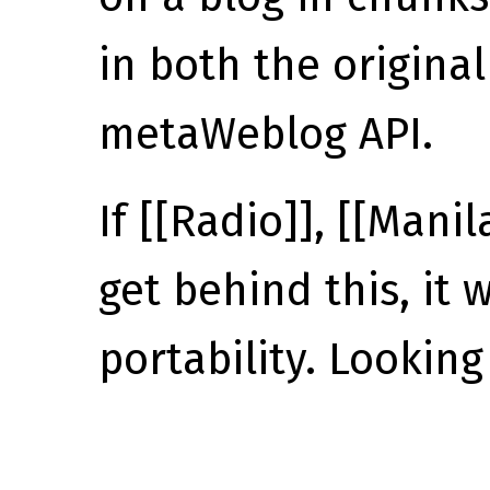
in both the origina
metaWeblog API.
If [[Radio]], [[Mani
get behind this, it w
portability. Looking