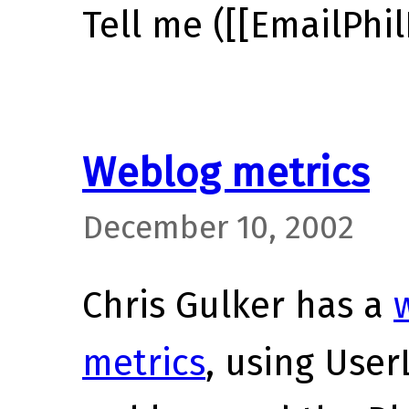
Tell me ([[EmailPhil
Weblog metrics
December 10, 2002
Chris Gulker has a
metrics
, using User