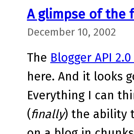
A glimpse of the 
December 10, 2002
The
Blogger API 2.
here. And it looks g
Everything I can thi
(
finally
) the ability
on a blog in chunks