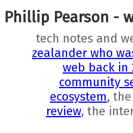
Phillip Pearson - 
tech notes and w
zealander who was
web back in
community se
ecosystem
, th
review
, the int