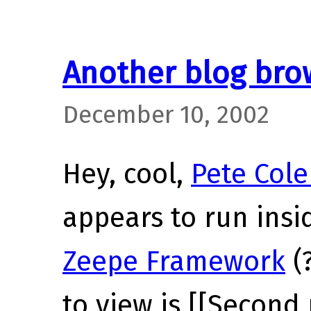
Another blog bro
December 10, 2002
Hey, cool,
Pete Cole
appears to run insi
Zeepe Framework
(?
to view is [[Second 