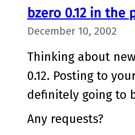
bzero 0.12 in the 
December 10, 2002
Thinking about new 
0.12. Posting to you
definitely going to 
Any requests?