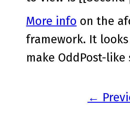
More info
on the a
framework. It looks
make OddPost-like s
← Previ