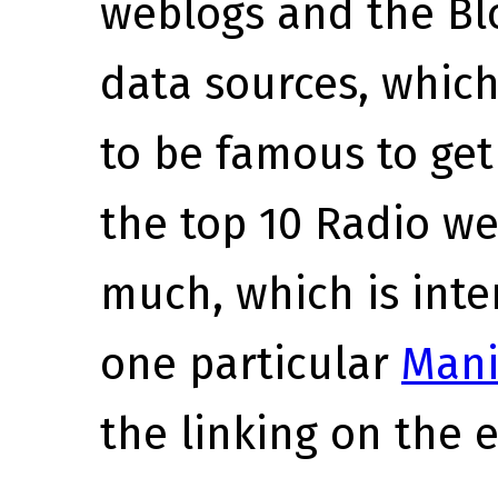
weblogs and the Bl
data sources, which
to be famous to get 
the top 10 Radio we
much, which is inte
one particular
Mani
the linking on the 