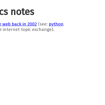
ics notes
 web back in 2002
(see:
python
he internet topic exchange).