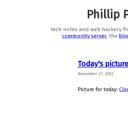
Phillip 
tech notes and web hackery f
community server
, the
blo
Today's pictur
November 27, 2002
Picture for today:
Clo