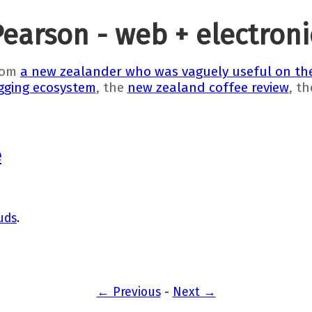
Pearson - web + electron
rom
a new zealander who was vaguely useful on the
gging ecosystem
, the
new zealand coffee review
, t
e
uds
.
← Previous
-
Next →