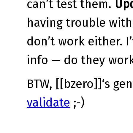
can’t test them.
Up
having trouble with 
don’t work either. 
info — do they wor
BTW, [[bzero]]‘s ge
validate
;-)