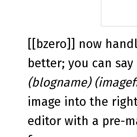
[[bzero]] now handl
better; you can say
(blogname) (imagefi
image into the righ
editor with a pre-ma