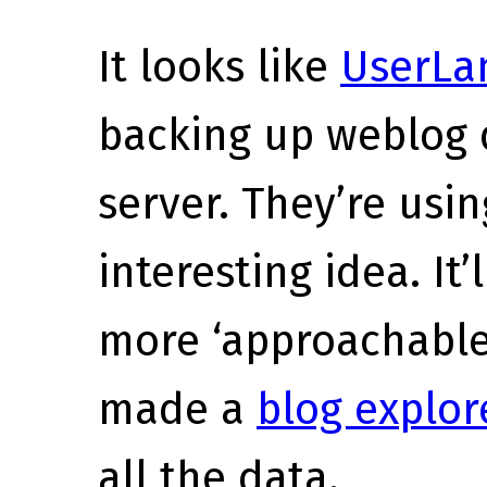
It looks like
UserLan
backing up weblog 
server. They’re usin
interesting idea. It’
more ‘approachable
made a
blog explor
all the data.