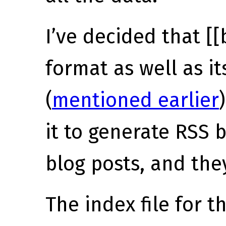
I’ve decided that [[
format as well as i
(
mentioned earlier
it to generate RSS 
blog posts, and the
The index file for 