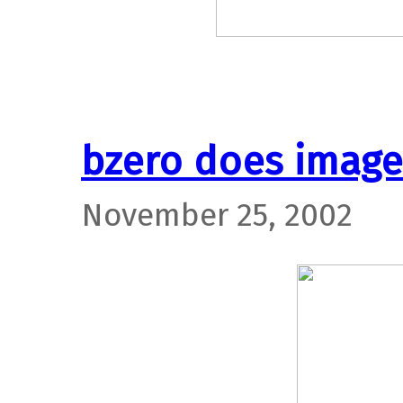
bzero does image
November 25, 2002