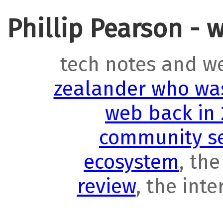
Phillip Pearson - 
tech notes and w
zealander who was
web back in
community se
ecosystem
, th
review
, the int