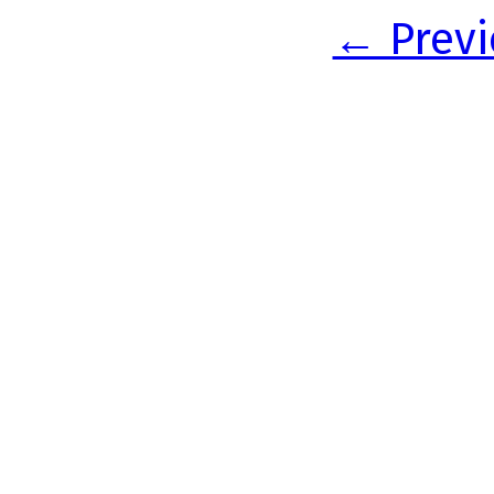
← Previ