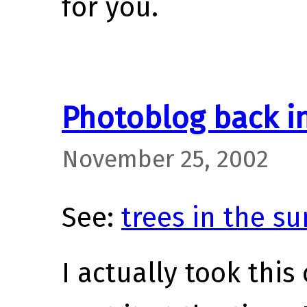
for you.
Photoblog back i
November 25, 2002
See:
trees in the su
I actually took this