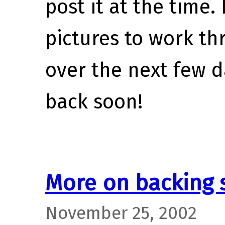
post it at the time.
pictures to work th
over the next few d
back soon!
More on backing 
November 25, 2002