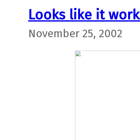
Looks like it work
November 25, 2002