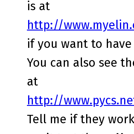
is at
http://www.myelin.
if you want to have 
You can also see th
at
http://www.pycs.ne
Tell me if they work