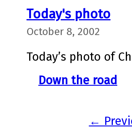
Today's photo
October 8, 2002
Today’s photo of Ch
Down the road
← Previ