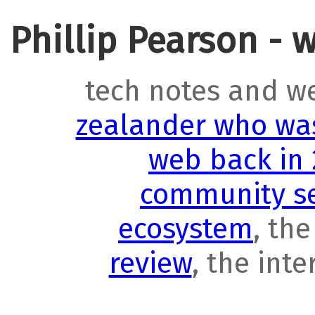
Phillip Pearson - 
tech notes and w
zealander who was
web back in
community se
ecosystem
, th
review
, the int