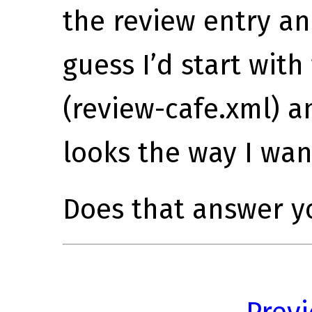
the review entry an
guess I’d start wit
(review-cafe.xml) a
looks the way I want
Does that answer y