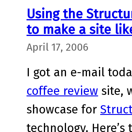
Using the Structu
to make a site lik
April 17, 2006
I got an e-mail tod
coffee review
site, 
showcase for
Struc
technology. Here’s 