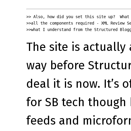
>> Also, how did you set this site up?  What 
>>all the components required - XML Review Se
>>what I understand from the Structured Blog
The site is actually 
way before Structu
deal it is now. It’s
for SB tech though 
feeds and microfor