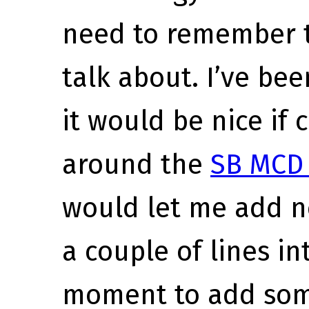
need to remember t
talk about. I’ve bee
it would be nice if
around the
SB MCD 
would let me add ne
a couple of lines in
moment to add som