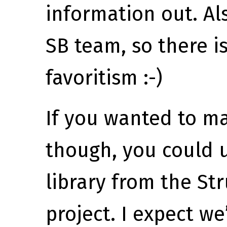
information out. Al
SB team, so there i
favoritism :-)
If you wanted to ma
though, you could 
library from the St
project. I expect we