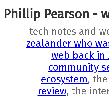
Phillip Pearson - 
tech notes and w
zealander who was
web back in
community se
ecosystem
, th
review
, the int