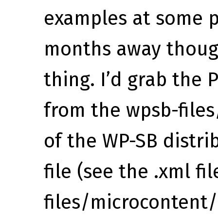
examples at some po
months away though
thing. I’d grab the
from the wpsb-files
of the WP-SB distri
file (see the .xml fi
files/microcontent/