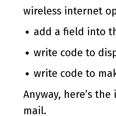
wireless internet op
add a field into 
write code to dis
write code to mak
Anyway, here’s the 
mail.