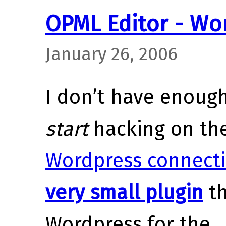
OPML Editor - Wo
January 26, 2006
I don’t have enoug
start
hacking on th
Wordpress connect
very small plugin
th
Wordpress for the