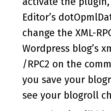
activate the plugin
Editor’s dotOpmlDa
change the XML-RPC
Wordpress blog’s xm
/RPC2 on the comm
you save your blogr
see your blogroll c