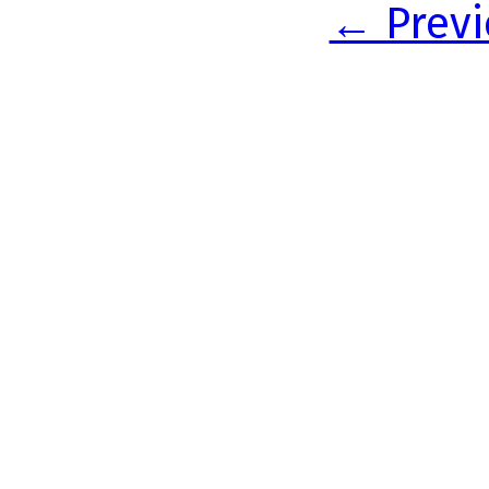
← Previ