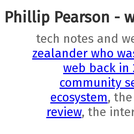
Phillip Pearson - 
tech notes and w
zealander who was
web back in
community se
ecosystem
, th
review
, the int