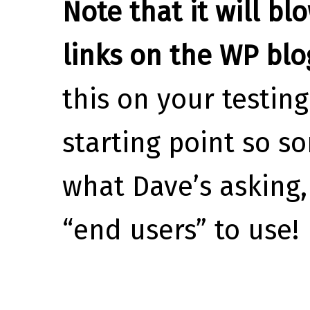
Note that it will bl
links on the WP blo
this on your testing
starting point so s
what Dave’s asking,
“end users” to use!