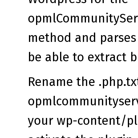
opmlCommunityServ
method and parses 
be able to extract b
Rename the .php.txt
opmlcommunityserve
your wp-content/plu