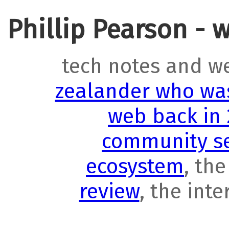
Phillip Pearson - 
tech notes and w
zealander who was
web back in
community se
ecosystem
, th
review
, the int