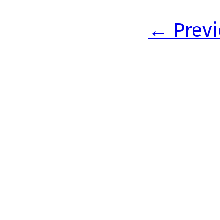
← Previ