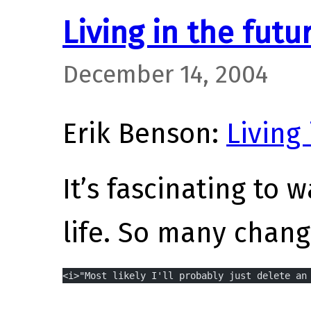
Living in the futu
December 14, 2004
Erik Benson:
Living
It’s fascinating to 
life. So many chang
<i>"Most likely I'll probably just delete an