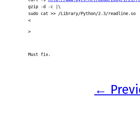
gzip -d -c |\

sudo cat >> /Library/Python/2.3/readline.so

<
>
Must fix.
← Previ