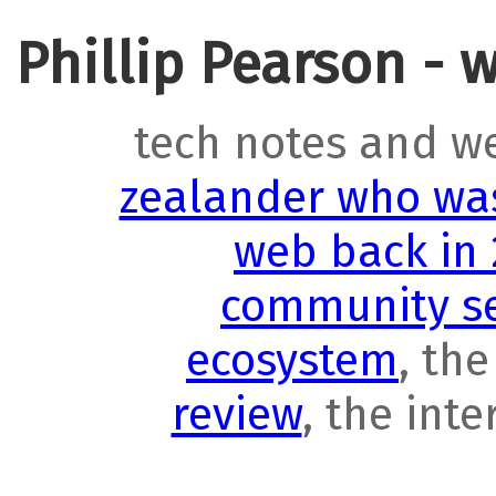
Phillip Pearson - 
tech notes and w
zealander who was
web back in
community se
ecosystem
, th
review
, the int