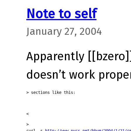
Note to self
January 27, 2004
Apparently [[bzero]
doesn’t work proper
> sections like this:
<
>

curl -s 
http://www.pycs.net/bbum/2004/1/21/r