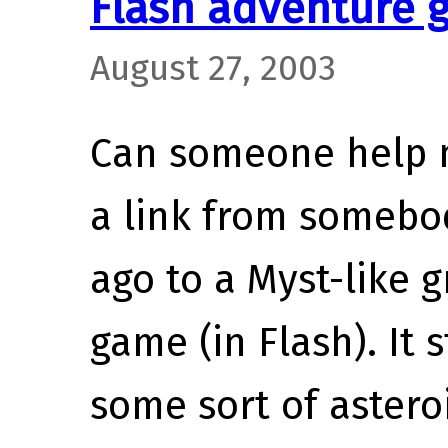
Flash adventure 
August 27, 2003
Can someone help m
a link from somebo
ago to a Myst-like 
game (in Flash). It s
some sort of astero