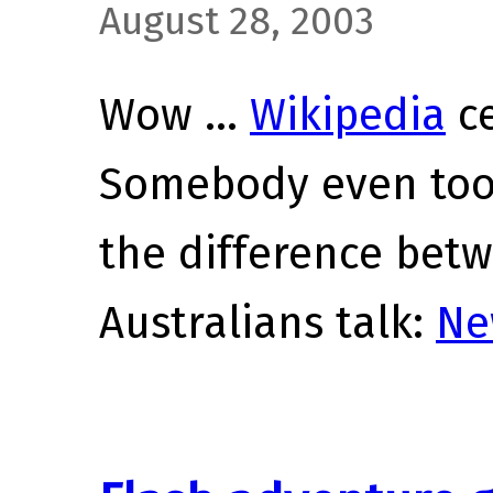
August 28, 2003
Wow …
Wikipedia
ce
Somebody even took
the difference bet
Australians talk:
Ne