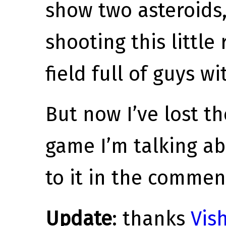
show two asteroids
shooting this little
field full of guys wi
But now I’ve lost t
game I’m talking ab
to it in the commen
Update
: thanks
Vish