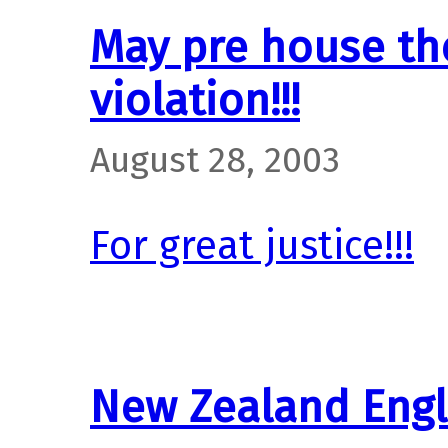
May pre house th
violation!!!
August 28, 2003
For great justice!!!
New Zealand Engl