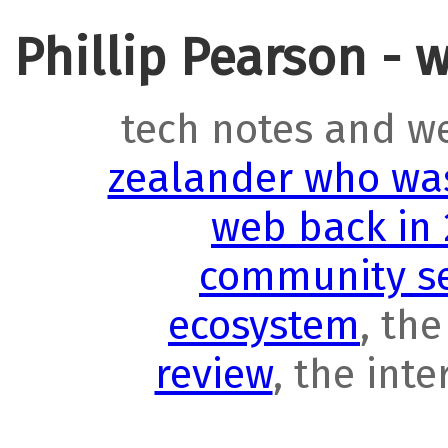
Phillip Pearson - 
tech notes and w
zealander who was
web back in
community se
ecosystem
, th
review
, the int