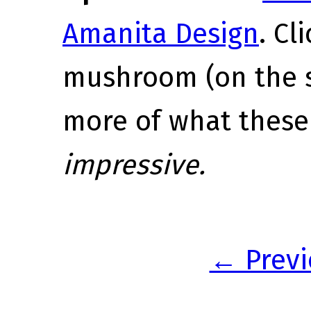
Amanita Design
. Cl
mushroom (on the s
more of what these
impressive.
← Previ