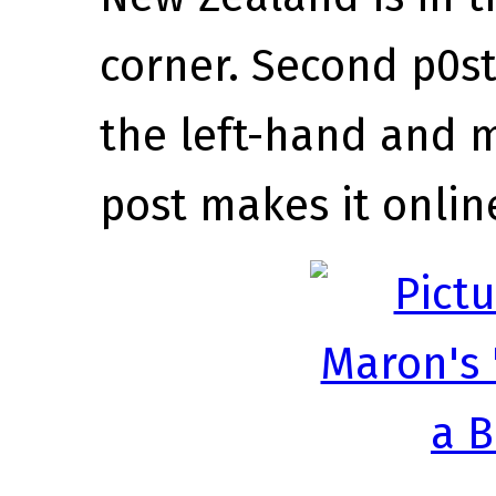
corner. Second p0s
the left-hand and m
post makes it onlin