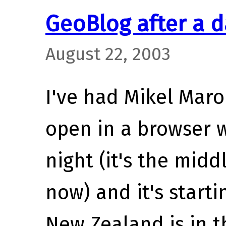
GeoBlog after a d
August 22, 2003
I've had Mikel Mar
open in a browser 
night (it's the mid
now) and it's starti
New Zealand is in 