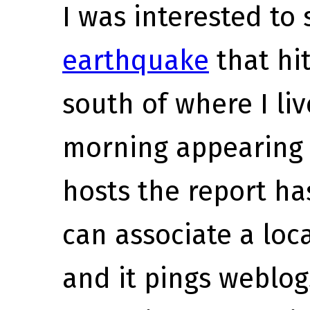
I was interested to
earthquake
that hi
south of where I li
morning appearing t
hosts the report ha
can associate a loc
and it pings weblog