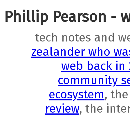
Phillip Pearson - 
tech notes and w
zealander who was
web back in
community se
ecosystem
, th
review
, the int