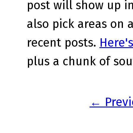
post will show up i
also pick areas on 
recent posts.
Here's
plus a chunk of sou
← Previ