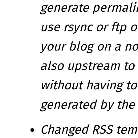
generate permali
use rsync or ftp 
your blog on a n
also upstream to
without having t
generated by the
Changed RSS templ