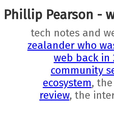
Phillip Pearson - 
tech notes and w
zealander who was
web back in
community se
ecosystem
, th
review
, the int