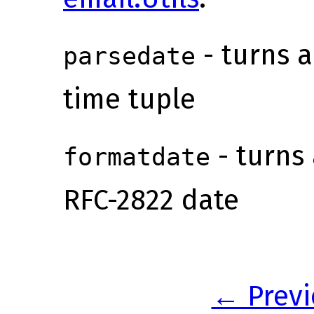
- turns a
parsedate
time tuple
- turns 
formatdate
RFC-2822 date
← Previ