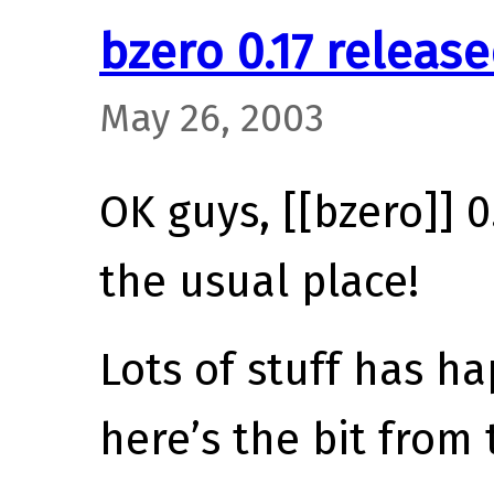
bzero 0.17 releas
May 26, 2003
OK guys, [[bzero]] 0.
the usual place!
Lots of stuff has 
here’s the bit from