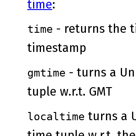
time
:
- returns the 
time
timestamp
- turns a Un
gmtime
tuple w.r.t. GMT
turns a 
localtime
time tuple w.r.t. th