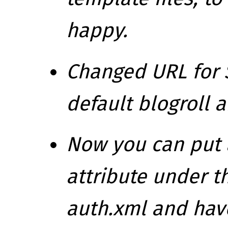
happy.
Changed URL for 
default blogroll 
Now you can put 
attribute under t
auth.xml and have