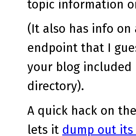
topic information o
(It also has info o
endpoint that I gues
your blog include
directory).
A quick hack on th
lets it
dump out its 