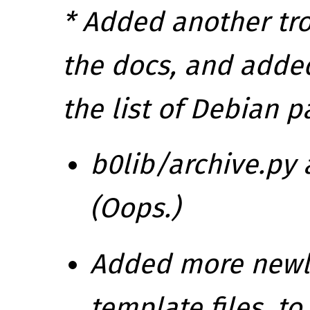
* Added another tr
the docs, and adde
the list of Debian p
b0lib/archive.py 
(Oops.)
Added more newli
template files, 