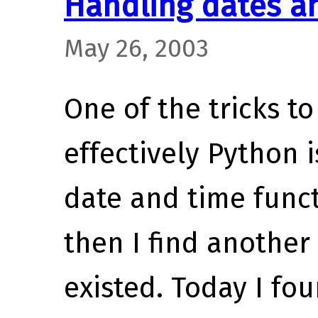
Handling dates a
May 26, 2003
One of the tricks 
effectively Python 
date and time func
then I find another
existed. Today I fo