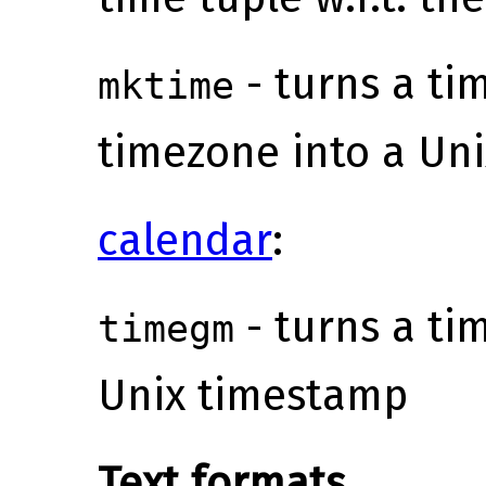
- turns a tim
mktime
timezone into a Un
calendar
:
- turns a tim
timegm
Unix timestamp
Text formats