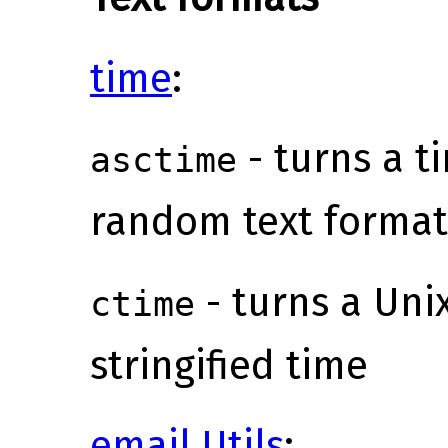
time
:
- turns a t
asctime
random text format
- turns a Uni
ctime
stringified time
email.Utils
: