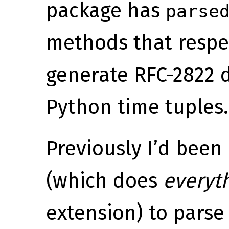
package has
parse
methods that respe
generate RFC-2822 
Python time tuples.
Previously I’d been
(which does
everyt
extension) to parse 