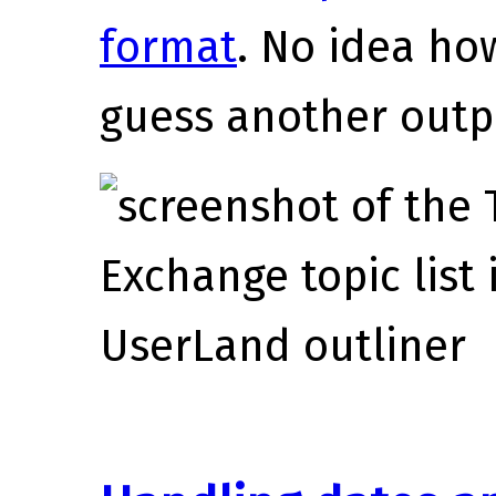
format
. No idea how
guess another outpu