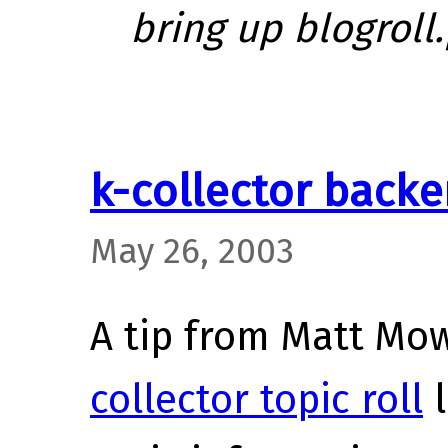
bring up blogroll.
k-collector back
May 26, 2003
A tip from Matt Mow
collector topic roll
l