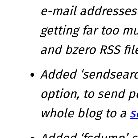
e-mail addresses
getting
far
too mu
and bzero RSS file
Added ‘sendsear
option, to send p
whole blog to a
s