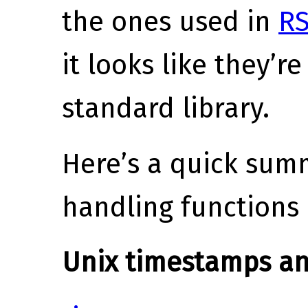
the ones used in
R
it looks like they’r
standard library.
Here’s a quick sum
handling functions 
Unix timestamps an