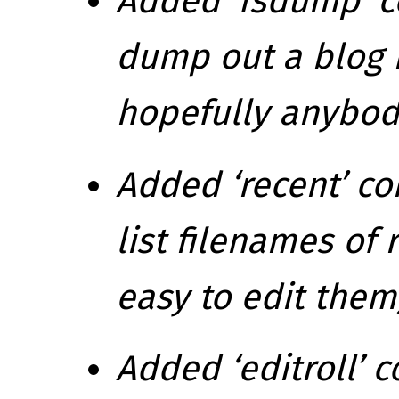
Added ‘fsdump’ c
dump out a blog i
hopefully anybod
Added ‘recent’ c
list filenames of 
easy to edit them
Added ‘editroll’ 