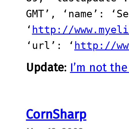
GMT’, ‘name’: ‘Se
‘
http://www.myeli
‘url’: ‘
http://ww
Update
:
I’m not the
CornSharp