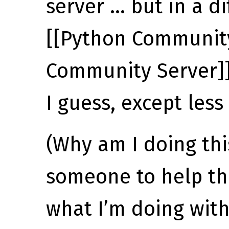
server … but in a d
[[Python Community
Community Server]]
I guess, except less
(Why am I doing th
someone to help t
what I’m doing wit