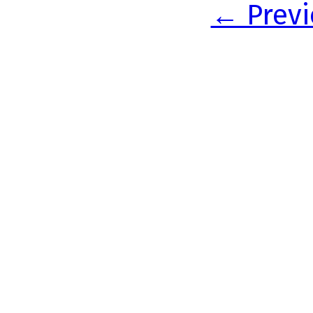
← Previ