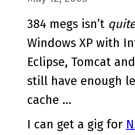
384 megs isn’t
quit
Windows XP with Int
Eclipse, Tomcat an
still have enough le
cache …
I can get a gig for
N