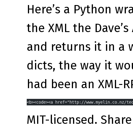
Here’s a Python wra
the XML the Dave’s 
and returns it in a
dicts, the way it wo
had been an XML-RP
<b><code><a href="http://www.myelin.co.nz/te
MIT-licensed. Share