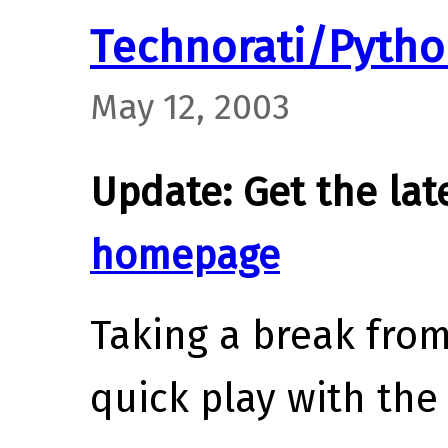
Technorati/Pyth
May 12, 2003
Update: Get the lat
homepage
Taking a break from 
quick play with th