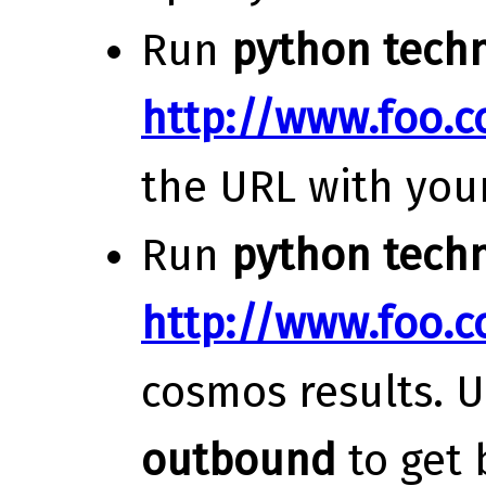
Run
python techn
http://www.foo.
the URL with you
Run
python techn
http://www.foo.
cosmos results. 
outbound
to get 