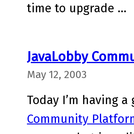
time to upgrade …
JavaLobby Commu
May 12, 2003
Today I’m having a 
Community Platfor