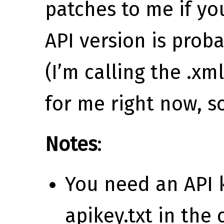
patches to me if y
API version is prob
(I’m calling the .xml
for me right now, s
Notes
:
You need an API k
apikey.txt in the 