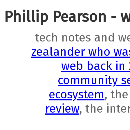
Phillip Pearson - 
tech notes and w
zealander who was
web back in
community se
ecosystem
, th
review
, the int