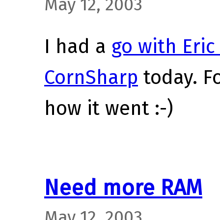
May 12, 2003
I had a
go with Eric
CornSharp
today. Fo
how it went :-)
Need more RAM
May 12, 2003