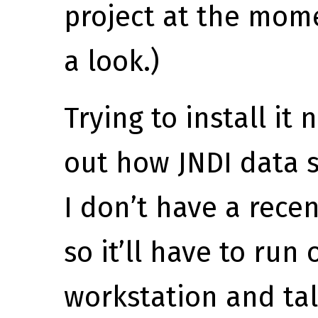
project at the mome
a look.)
Trying to install it 
out how JNDI data 
I don’t have a rece
so it’ll have to ru
workstation and ta