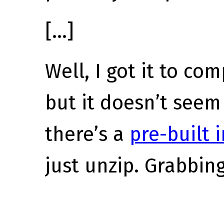
[…]
Well, I got it to co
but it doesn’t seem
there’s a
pre-built 
just unzip. Grabbin