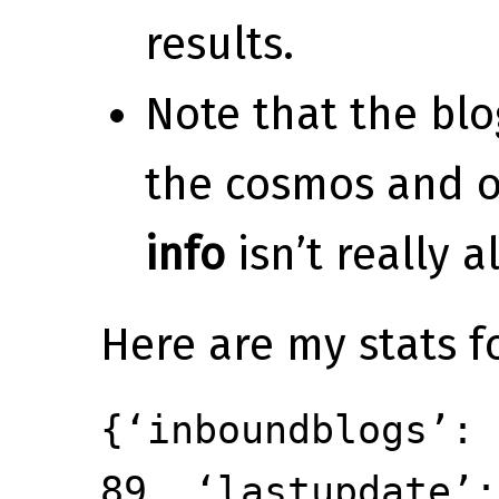
results.
Note that the blo
the cosmos and 
info
isn’t really a
Here are my stats f
{‘inboundblogs’: 
89, ‘lastupdate’: