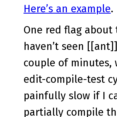
Here’s an example
.
One red flag about t
haven’t seen [[ant]
couple of minutes,
edit-compile-test cy
painfully slow if I c
partially compile th