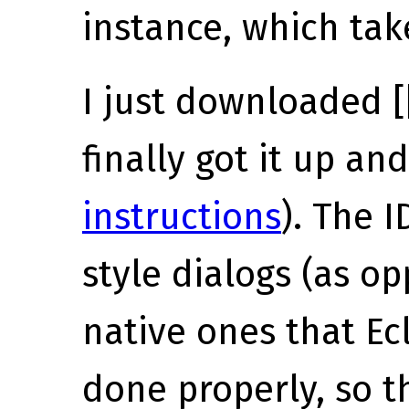
instance, which tak
I just downloaded [
finally got it up an
instructions
). The I
style dialogs (as o
native ones that Ec
done properly, so th