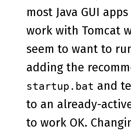
most Java GUI apps 
work with Tomcat wa
seem to want to run
adding the recomm
and tel
startup.bat
to an already-activ
to work OK. Changin