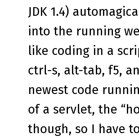
JDK 1.4) automagica
into the running web
like coding in a scr
ctrl-s, alt-tab, f5,
newest code running
of a servlet, the “h
though, so I have t