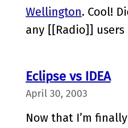
Wellington
. Cool! 
any [[Radio]] users 
Eclipse vs IDEA
April 30, 2003
Now that I’m finally