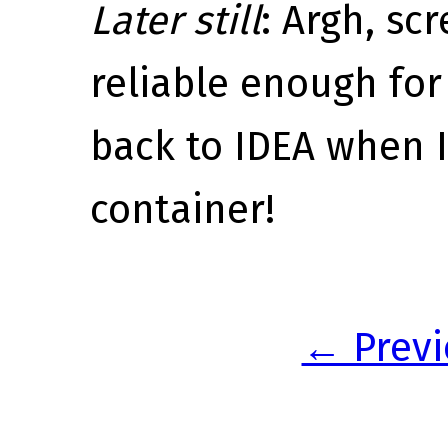
Later still
: Argh, scr
reliable enough for
back to IDEA when I
container!
← Previ