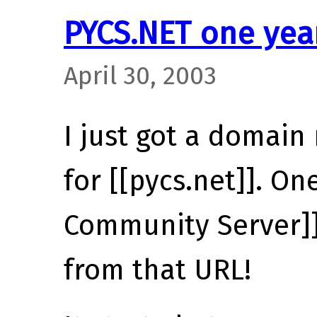
PYCS.NET one yea
April 30, 2003
I just got a domain
for [[pycs.net]]. On
Community Server]]
from that URL!