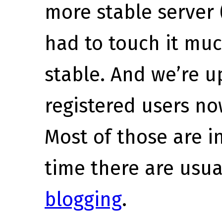
more stable server 
had to touch it much
stable. And we’re 
registered users n
Most of those are i
time there are usu
blogging
.