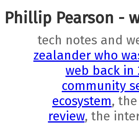
Phillip Pearson - 
tech notes and w
zealander who was
web back in
community se
ecosystem
, th
review
, the int