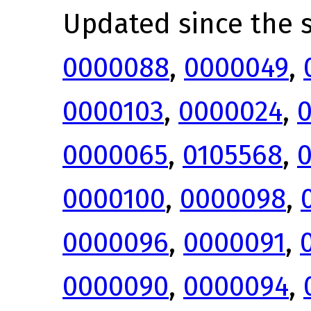
Updated since the s
0000088
,
0000049
,
0000103
,
0000024
,
0000065
,
0105568
,
0000100
,
0000098
,
0000096
,
0000091
,
0000090
,
0000094
,