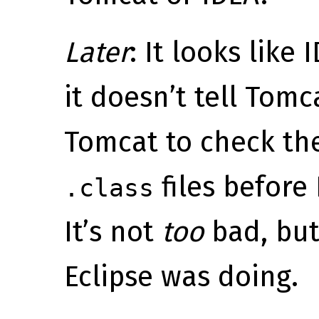
Later
: It looks like
it doesn’t tell Tomc
Tomcat to check th
files before
.class
It’s not
too
bad, but
Eclipse was doing.