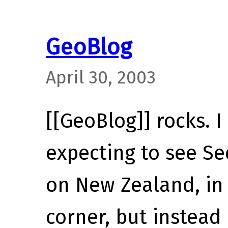
GeoBlog
April 30, 2003
[[GeoBlog]] rocks. I
expecting to see S
on New Zealand, in
corner, but instead 