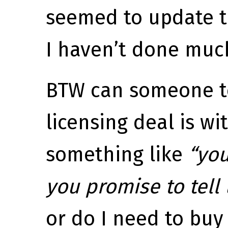
seemed to update t
I haven’t done much
BTW can someone t
licensing deal is wi
something like
“you
you promise to tell
or do I need to buy