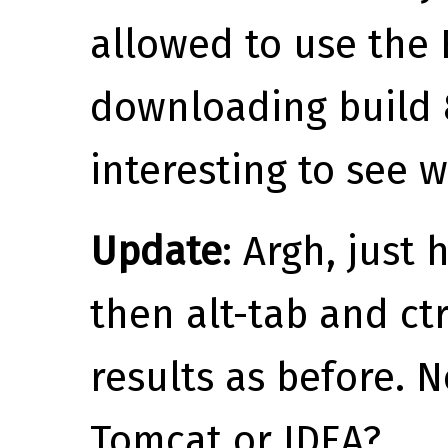
allowed to use the 
downloading build 8
interesting to see w
Update
: Argh, just 
then alt-tab and ct
results as before. 
Tomcat or IDEA?