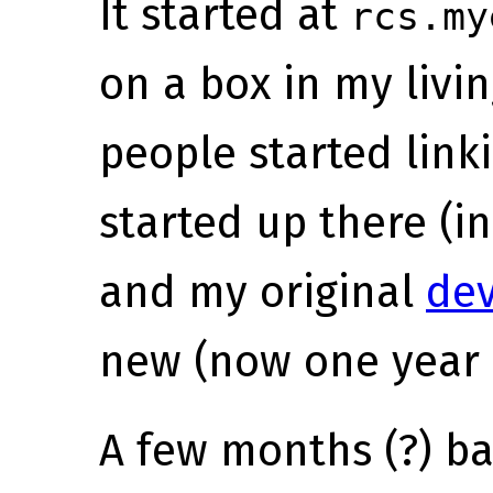
It started at
rcs.my
on a box in my livin
people started linki
started up there (i
and my original
de
new (now one year 
A few months (?) ba