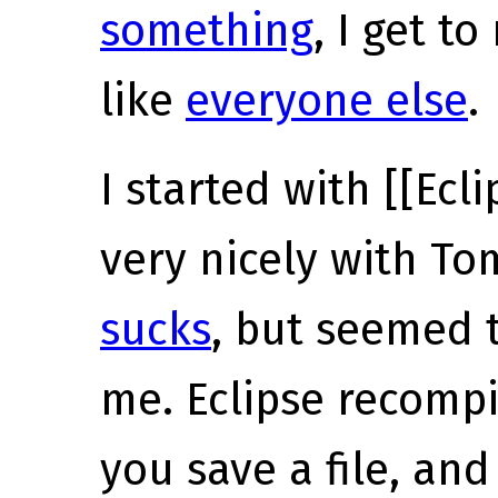
something
, I get t
like
everyone else
.
I started with [[Ecl
very nicely with To
sucks
, but seemed t
me. Eclipse recomp
you save a file, and