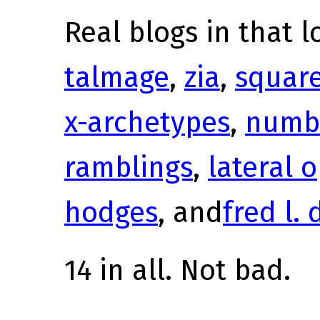
Real blogs in that l
talmage
,
zia
,
squar
x-archetypes
,
numb
ramblings
,
lateral 
hodges
, and
fred l. 
14 in all. Not bad.